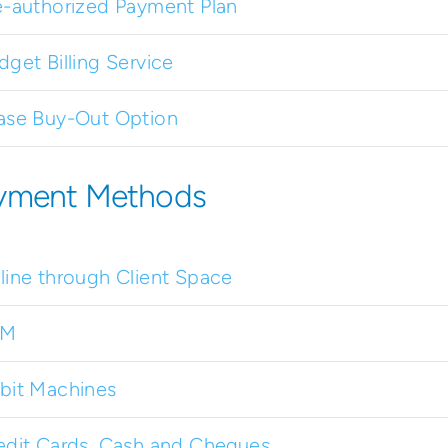
e-authorized Payment Plan
dget Billing Service
ase Buy-Out Option
yment Methods
line through Client Space
TM
bit Machines
edit Cards, Cash and Cheques