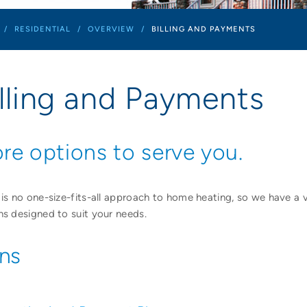
/
RESIDENTIAL
/
OVERVIEW
/
BILLING AND PAYMENTS
illing and Payments
re options to serve you.
 is no one-size-fits-all approach to home heating, so we have a 
ns designed to suit your needs.
ans