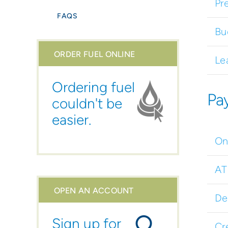
Pr
FAQS
Bu
ORDER FUEL ONLINE
Le
Ordering fuel
Pa
couldn't be
easier.
On
A
OPEN AN ACCOUNT
De
Sign up for
Cr