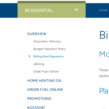
RESIDENTIAL
HOME
B
OVERVIEW
Automatic Delivery
Budget Payment Plans
Mo
Billing And Payments
eBilling
There
Order Fuel Online
optio
HOME HEATING OIL
Pl
ORDER FUEL ONLINE
PROMOTIONS
ACCOUNT