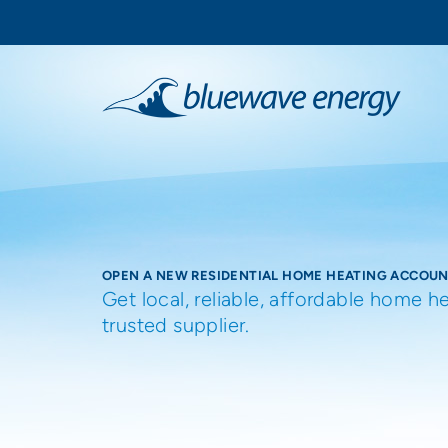
OPEN A NEW RESIDENTIAL HOME HEATING ACCOU
Get local, reliable, affordable home h
trusted supplier.