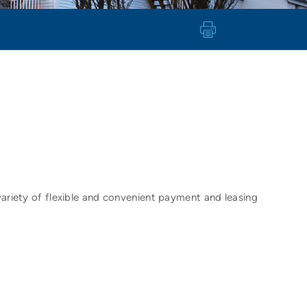
variety of flexible and convenient payment and leasing