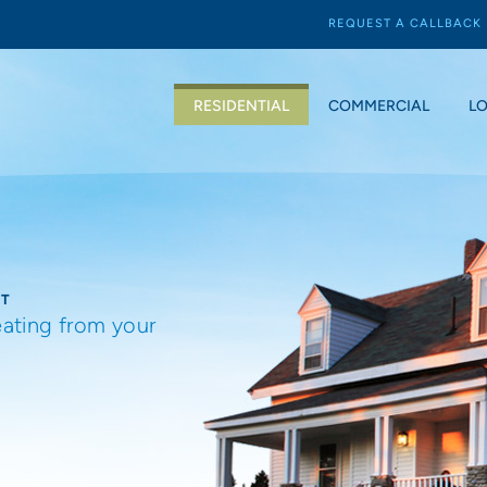
REQUEST A CALLBACK
RESIDENTIAL
COMMERCIAL
L
NT
eating from your