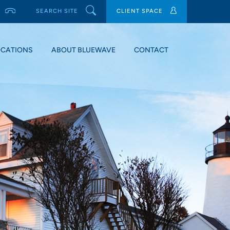
SEARCH SITE
CLIENT SPACE
OCATIONS
ABOUT BLUEWAVE
CONTACT