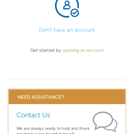
Don't have an account
Get started by
opening an account
NEED ASSISTANCE?
Contact Us
We are always ready to help and there
are many ways to get in touch.