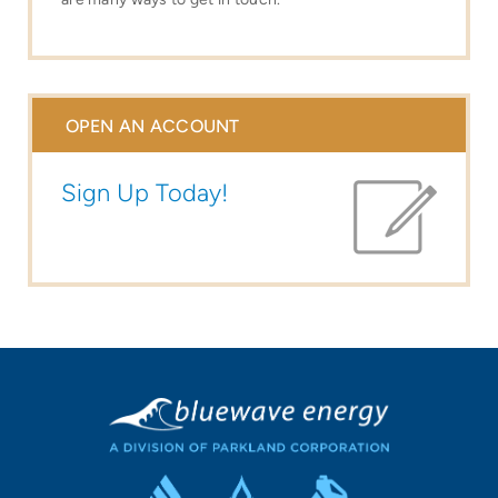
OPEN AN ACCOUNT
Sign Up Today!