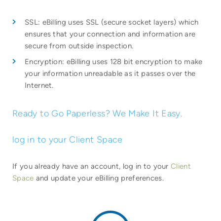
SSL: eBilling uses SSL (secure socket layers) which
ensures that your connection and information are
secure from outside inspection.
Encryption: eBilling uses 128 bit encryption to make
your information unreadable as it passes over the
Internet.
Ready to Go Paperless? We Make It Easy.
log in to your Client Space
If you already have an account, log in to your
Client
Space
and update your eBilling preferences.