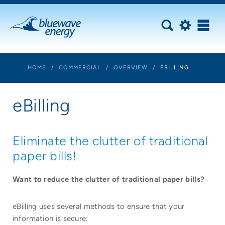
HOME
/
COMMERCIAL
/
OVERVIEW
/
EBILLING
eBilling
Eliminate the clutter of traditional
paper bills!
Want to reduce the clutter of traditional paper bills?
eBilling uses several methods to ensure that your
information is secure: