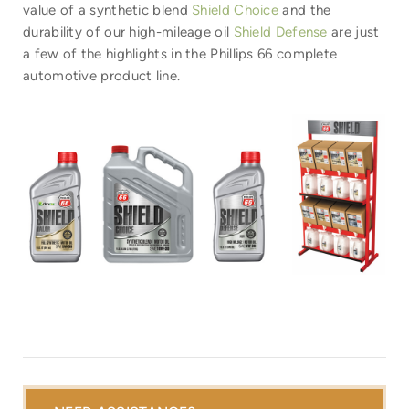
value of a synthetic blend
Shield Choice
and the
durability of our high-mileage oil
Shield Defense
are just
a few of the highlights in the Phillips 66 complete
automotive product line.