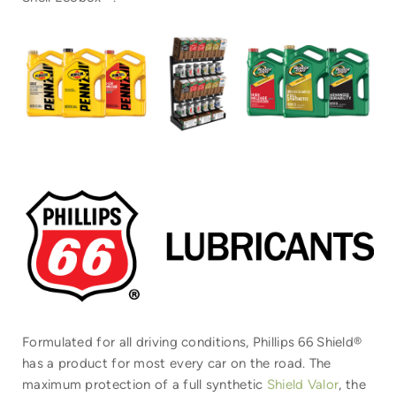
Formulated for all driving conditions, Phillips 66 Shield®
has a product for most every car on the road. The
maximum protection of a full synthetic
Shield Valor
, the