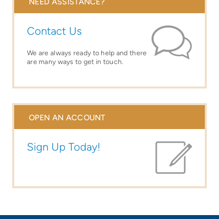
NEED ASSISTANCE?
Contact Us
We are always ready to help and there
are many ways to get in touch.
OPEN AN ACCOUNT
Sign Up Today!