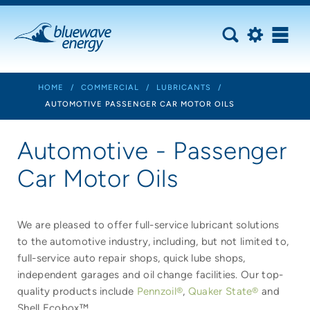
HOME
/
COMMERCIAL
/
LUBRICANTS
/
AUTOMOTIVE PASSENGER CAR MOTOR OILS
Automotive - Passenger
Car Motor Oils
We are pleased to offer full-service lubricant solutions
to the automotive industry, including, but not limited to,
full-service auto repair shops, quick lube shops,
independent garages and oil change facilities. Our top-
quality products include
Pennzoil®
,
Quaker State®
and
Shell Ecobox™.